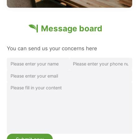
Message board
You can send us your concerns here