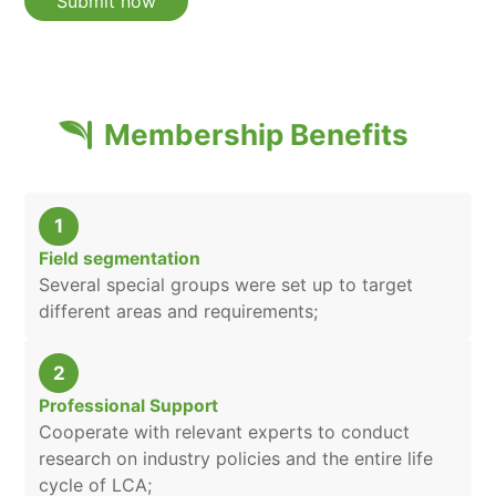
Membership Benefits
1
Field segmentation
Several special groups were set up to target
different areas and requirements;
2
Professional Support
Cooperate with relevant experts to conduct
research on industry policies and the entire life
cycle of LCA;