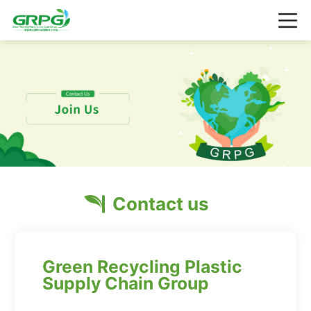
Contact us
Green Recycling Plastic
Supply Chain Group