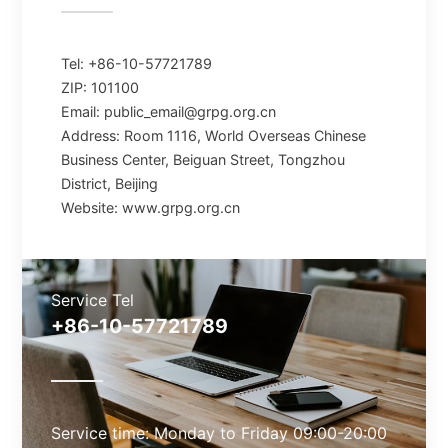
Tel: +86-10-57721789
ZIP: 101100
Email: public_email@grpg.org.cn
Address: Room 1116, World Overseas Chinese
Business Center, Beiguan Street, Tongzhou
District, Beijing
Website: www.grpg.org.cn
Service Tel
+86-10-57721789
Service time: Monday to Friday 09:00-20:00