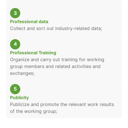
3
Professional data
Collect and sort out industry-related data;
4
Professional Training
Organize and carry out training for working
group members and related activities and
exchanges;
5
Publicity
Publicize and promote the relevant work results
of the working group;